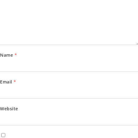
Name
*
Email
*
Website