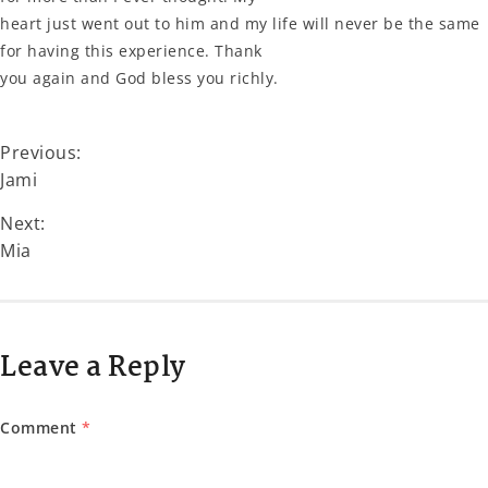
heart just went out to him and my life will never be the same
for having this experience. Thank
you again and God bless you richly.
Previous:
Jami
Next:
Mia
Leave a Reply
Comment
*