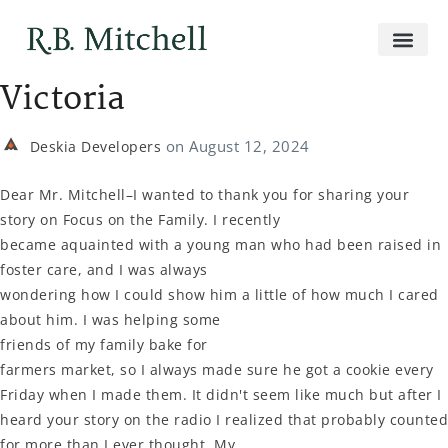
Victoria
on
August 12, 2024
Deskia Developers
Dear Mr. Mitchell–I wanted to thank you for sharing your
story on Focus on the Family. I recently
became aquainted with a young man who had been raised in
foster care, and I was always
wondering how I could show him a little of how much I cared
about him. I was helping some
friends of my family bake for
farmers market, so I always made sure he got a cookie every
Friday when I made them. It didn't seem like much but after I
heard your story on the radio I realized that probably counted
for more than I ever thought. My