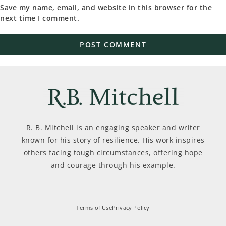
Save my name, email, and website in this browser for the
next time I comment.
R. B. Mitchell is an engaging speaker and writer
known for his story of resilience. His work inspires
others facing tough circumstances, offering hope
and courage through his example.
Terms of Use
Privacy Policy