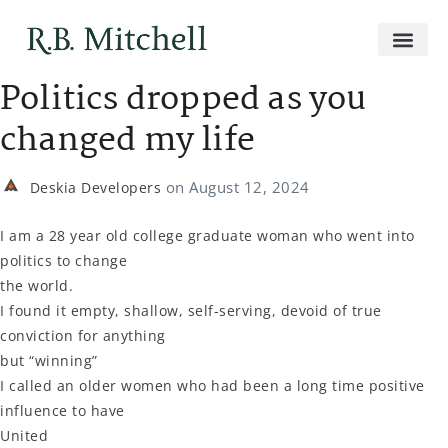
Politics dropped as you
changed my life
on
August 12, 2024
Deskia Developers
I am a 28 year old college graduate woman who went into
politics to change
the world.
I found it empty, shallow, self-serving, devoid of true
conviction for anything
but “winning”
I called an older women who had been a long time positive
influence to have
United