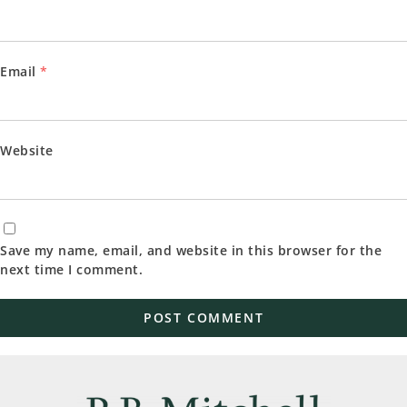
Email
*
Website
Save my name, email, and website in this browser for the
next time I comment.