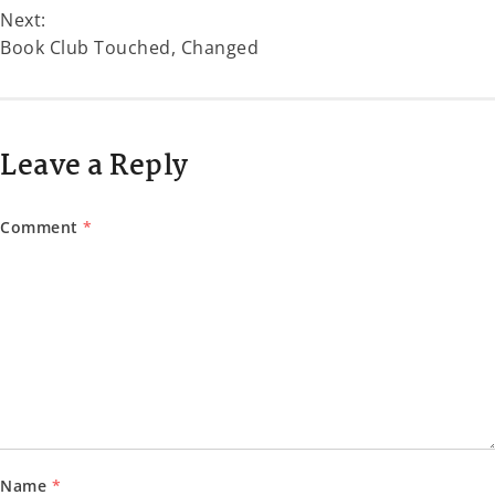
Next:
Book Club Touched, Changed
Leave a Reply
Comment
*
Name
*