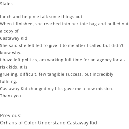
States
lunch and help me talk some things out.
When I finished, she reached into her tote bag and pulled out
a copy of
Castaway Kid.
She said she felt led to give it to me after I called but didn't
know why.
I have left politics, am working full time for an agency for at-
risk kids. It is
grueling, difficult, few tangible success, but incredibly
fulliling.
Castaway Kid changed my life, gave me a new mission.
Thank you.
Previous:
Orhans of Color Understand Castaway Kid