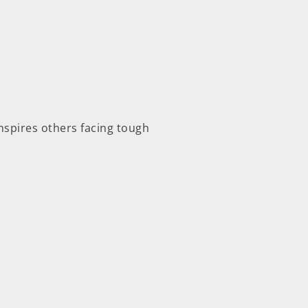
inspires others facing tough
.