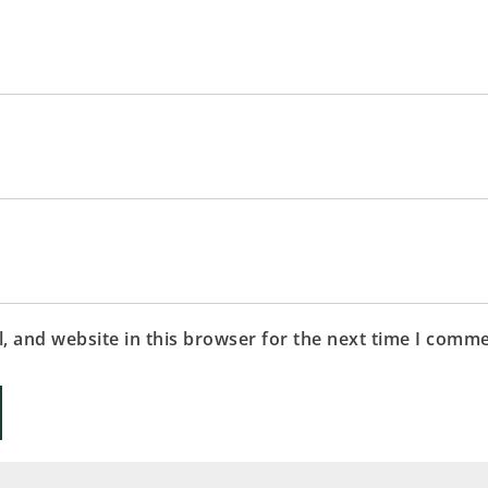
 and website in this browser for the next time I comme