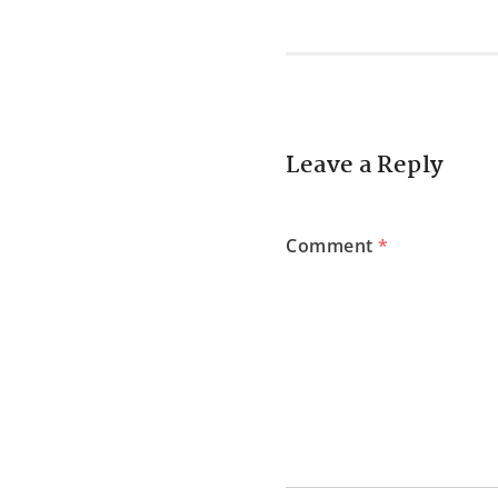
Leave a Reply
Comment
*