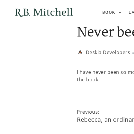
BOOK
L
Never be
Deskia Developers
I have never been so mo
the book.
Previous:
Rebecca, an ordinar