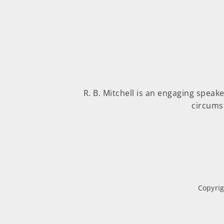
R. B. Mitchell is an engaging speak
circums
Copyrig