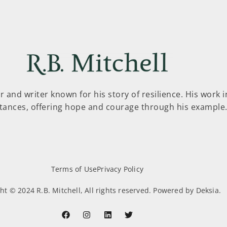
er and writer known for his story of resilience. His work 
tances, offering hope and courage through his example
Terms of Use
Privacy Policy
ht © 2024 R.B. Mitchell, All rights reserved. Powered by Deksia.