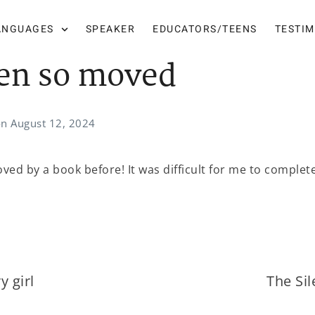
ANGUAGES
SPEAKER
EDUCATORS/TEENS
TESTI
en so moved
on
August 12, 2024
ved by a book before! It was difficult for me to complet
y girl
The Si