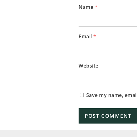
Name
*
Email
*
Website
Save my name, email,