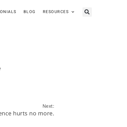
MONIALS
BLOG
RESOURCES
e
Next:
lence hurts no more.