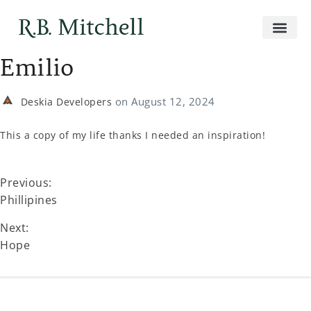
Emilio
on
August 12, 2024
Deskia Developers
This a copy of my life thanks I needed an inspiration!
Previous:
Phillipines
Next:
Hope