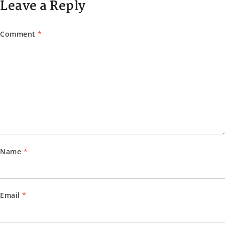
Leave a Reply
Comment
*
Name
*
Email
*