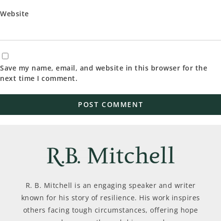
Website
Save my name, email, and website in this browser for the
next time I comment.
R. B. Mitchell is an engaging speaker and writer
known for his story of resilience. His work inspires
others facing tough circumstances, offering hope