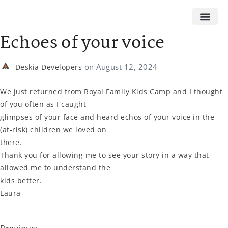
Echoes of your voice
on
August 12, 2024
Deskia Developers
We just returned from Royal Family Kids Camp and I thought
of you often as I caught
glimpses of your face and heard echos of your voice in the
(at-risk) children we loved on
there.
Thank you for allowing me to see your story in a way that
allowed me to understand the
kids better.
Laura