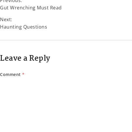
Previous:
Gut Wrenching Must Read
Next:
Haunting Questions
Leave a Reply
Comment
*