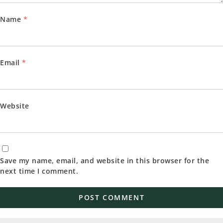
Name
*
Email
*
Website
Save my name, email, and website in this browser for the
next time I comment.