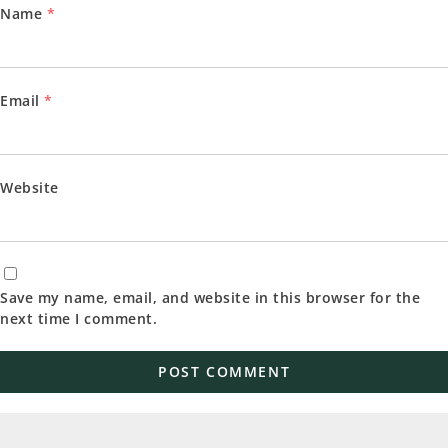
Name
*
Email
*
Website
Save my name, email, and website in this browser for the
next time I comment.