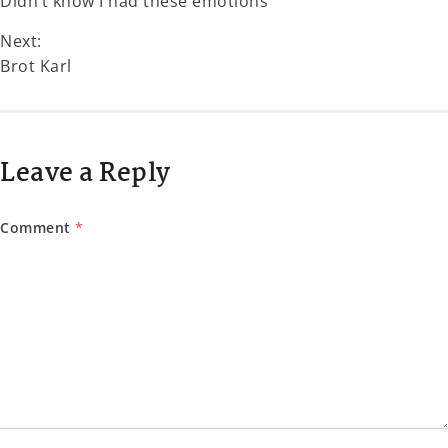
Didn’t know I had these emotions
Next:
Brot Karl
Leave a Reply
Comment
*