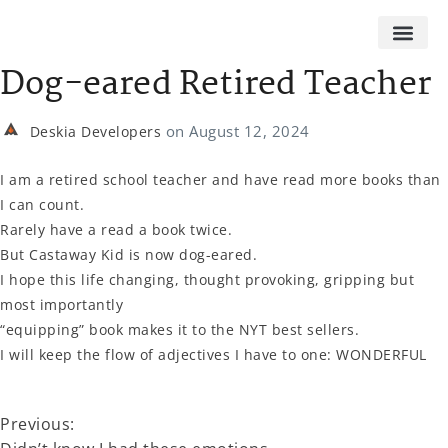
Dog-eared Retired Teacher
on
August 12, 2024
Deskia Developers
I am a retired school teacher and have read more books than
I can count.
Rarely have a read a book twice.
But Castaway Kid is now dog-eared.
I hope this life changing, thought provoking, gripping but
most importantly
“equipping” book makes it to the NYT best sellers.
I will keep the flow of adjectives I have to one: WONDERFUL
Previous: