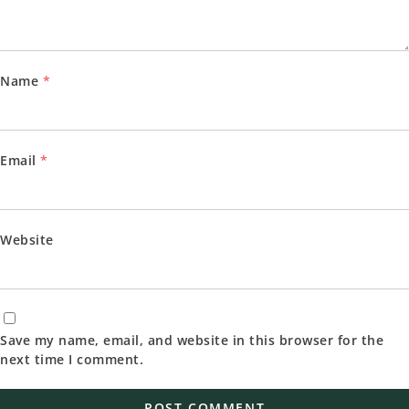
Name
*
Email
*
Website
Save my name, email, and website in this browser for the
next time I comment.