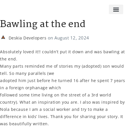
Bawling at the end
on
August 12, 2024
Deskia Developers
Absolutely loved it!! couldn’t put it down and was bawling at
the end.
Many parts reminded me of stories my (adopted) son would
tell. So many parallels (we
adopted him just before he turned 16 after he spent 7 years
in a foreign orphanage which
followed some time living on the street of a 3rd world
country). What an inspiration you are. I also was inspired by
Nola because I am a social worker and try to make a
difference in kids’ lives. Thank you for sharing your story. It
was beautifully written.