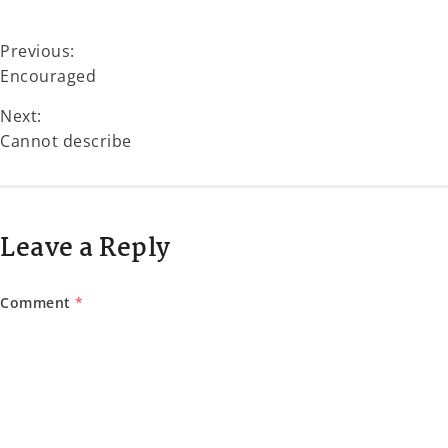
Previous:
Encouraged
Next:
Cannot describe
Leave a Reply
Comment
*