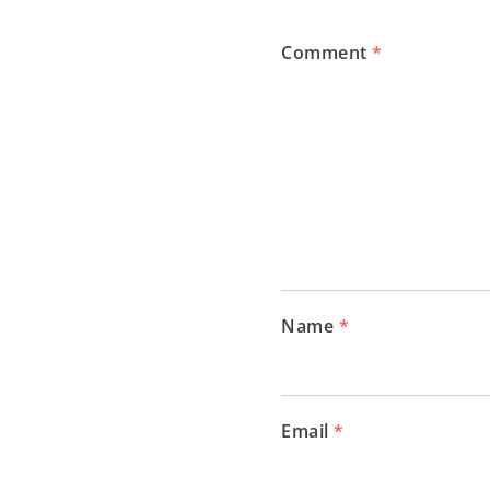
Comment
*
Name
*
Email
*