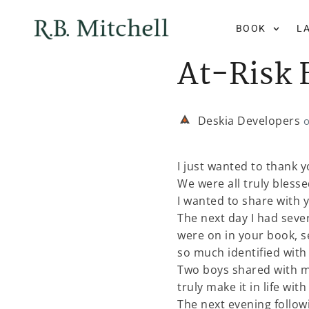
BOOK
L
At-Risk 
Deskia Developers
I just wanted to thank 
We were all truly bles
I wanted to share with 
The next day I had sev
were on in your book, s
so much identified with 
Two boys shared with me
truly make it in life wit
The next evening follow