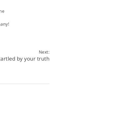
the
many!
Next:
tartled by your truth