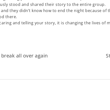
sly stood and shared their story to the entire group.
 and they didn’t know how to end the night because of 
od there.
ring and telling your story, it is changing the lives of 
break all over again
S