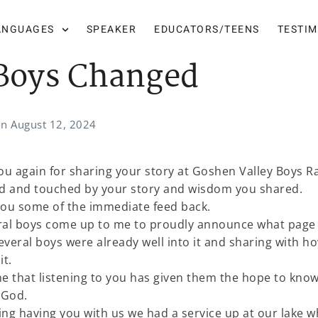
ANGUAGES
SPEAKER
EDUCATORS/TEENS
TESTI
Boys Changed
on
August 12, 2024
you again for sharing your story at Goshen Valley Boys R
sed and touched by your story and wisdom you shared.
you some of the immediate feed back.
eral boys come up to me to proudly announce what page
everal boys were already well into it and sharing with h
it.
 that listening to you has given them the hope to know
h God.
ing having you with us we had a service up at our lake 