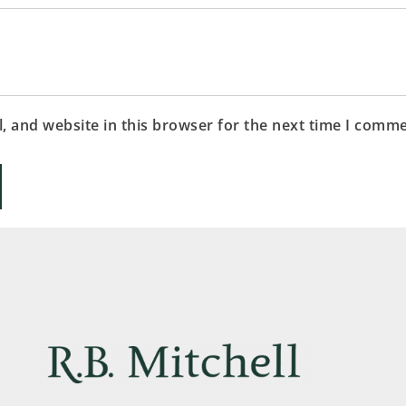
 and website in this browser for the next time I comme