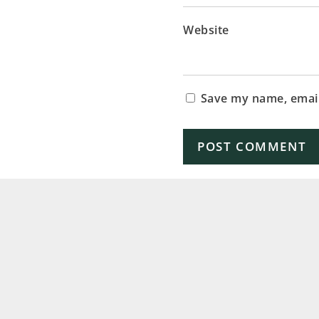
Website
Save my name, email,