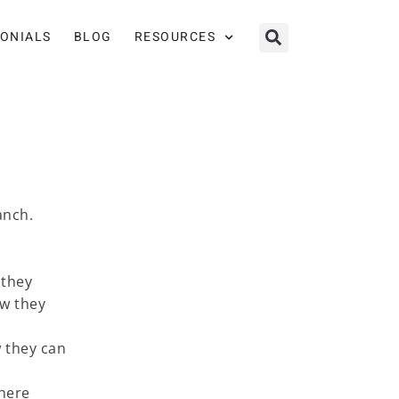
MONIALS
BLOG
RESOURCES
anch.
 they
ow they
 they can
where