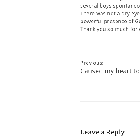
several boys spontaneou
There was not a dry eye
powerful presence of G
Thank you so much for ca
Previous:
Caused my heart to 
Leave a Reply