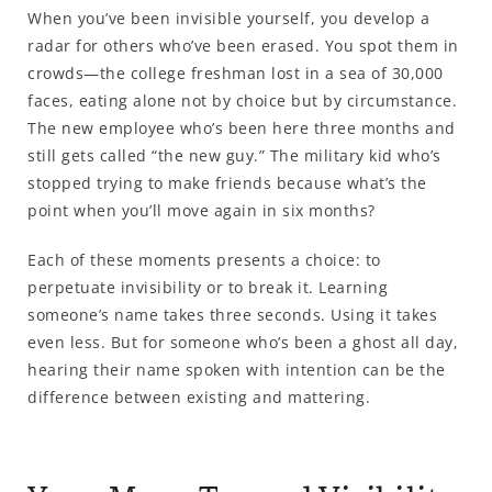
When you’ve been invisible yourself, you develop a
radar for others who’ve been erased. You spot them in
crowds—the college freshman lost in a sea of 30,000
faces, eating alone not by choice but by circumstance.
The new employee who’s been here three months and
still gets called “the new guy.” The military kid who’s
stopped trying to make friends because what’s the
point when you’ll move again in six months?
Each of these moments presents a choice: to
perpetuate invisibility or to break it. Learning
someone’s name takes three seconds. Using it takes
even less. But for someone who’s been a ghost all day,
hearing their name spoken with intention can be the
difference between existing and mattering.