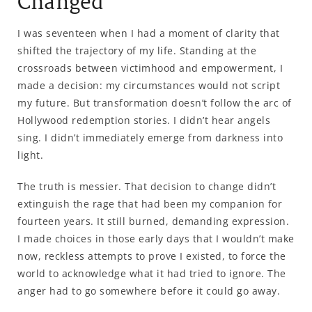
Changed
I was seventeen when I had a moment of clarity that
shifted the trajectory of my life. Standing at the
crossroads between victimhood and empowerment, I
made a decision: my circumstances would not script
my future. But transformation doesn’t follow the arc of
Hollywood redemption stories. I didn’t hear angels
sing. I didn’t immediately emerge from darkness into
light.
The truth is messier. That decision to change didn’t
extinguish the rage that had been my companion for
fourteen years. It still burned, demanding expression.
I made choices in those early days that I wouldn’t make
now, reckless attempts to prove I existed, to force the
world to acknowledge what it had tried to ignore. The
anger had to go somewhere before it could go away.