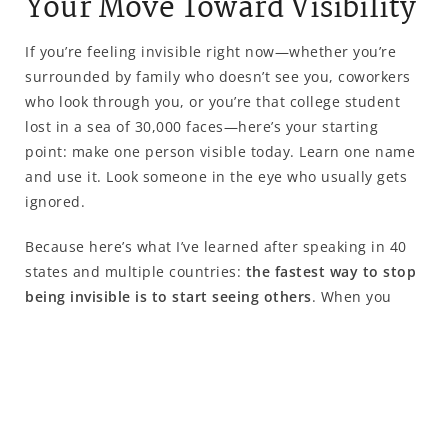
Your Move Toward Visibility
If you’re feeling invisible right now—whether you’re
surrounded by family who doesn’t see you, coworkers
who look through you, or you’re that college student
lost in a sea of 30,000 faces—here’s your starting
point: make one person visible today. Learn one name
and use it. Look someone in the eye who usually gets
ignored.
Because here’s what I’ve learned after speaking in 40
states and multiple countries:
the fastest way to stop
being invisible is to start seeing others
. When you
make someone else visible, you discover you have the
power to matter. And once you know you can matter to
someone else, you start believing you might matter
too.
You want to know the difference between being alone