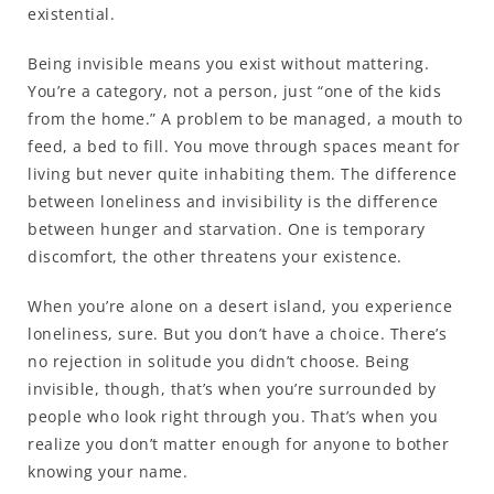
existential.
Being invisible means you exist without mattering.
You’re a category, not a person, just “one of the kids
from the home.” A problem to be managed, a mouth to
feed, a bed to fill. You move through spaces meant for
living but never quite inhabiting them. The difference
between loneliness and invisibility is the difference
between hunger and starvation. One is temporary
discomfort, the other threatens your existence.
When you’re alone on a desert island, you experience
loneliness, sure. But you don’t have a choice. There’s
no rejection in solitude you didn’t choose. Being
invisible, though, that’s when you’re surrounded by
people who look right through you. That’s when you
realize you don’t matter enough for anyone to bother
knowing your name.