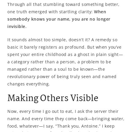
Through all that stumbling toward something better,
one truth emerged with startling clarity:
When
somebody knows your name, you are no longer
invisible.
It sounds almost too simple, doesn’t it? A remedy so
basic it barely registers as profound. But when you’ve
spent your entire childhood as a ghost in plain sight—
a category rather than a person, a problem to be
managed rather than a soul to be known—the
revolutionary power of being truly seen and named
changes everything.
Making Others Visible
Now, every time I go out to eat, I ask the server their
name. And every time they come back—bringing water,
food, whatever—I say, “Thank you, Antoine.” I keep