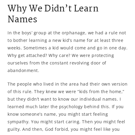
Why We Didn’t Learn
Names
In the boys’ group at the orphanage, we had a rule not
to bother learning a new kid’s name for at least three
weeks. Sometimes a kid would come and go in one day.
Why get attached? Why care? We were protecting
ourselves from the constant revolving door of
abandonment.
The people who lived in the area had their own version
of this rule. They knew we were “kids from the home,”
but they didn’t want to know our individual names. I
learned much later the psychology behind this. If you
know someone’s name, you might start feeling
sympathy. You might start caring. Then you might feel
guilty. And then, God forbid, you might feel like you