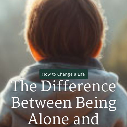
How to Change a Life
The Difference
Between Being
Alone and