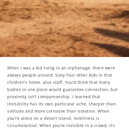
When I was a kid living in an orphanage, there were
always people around. Sixty-four other kids in that
children’s home, plus staff. You’d think that many
bodies in one place would guarantee connection, but
proximity isn’t companionship. I learned that
invisibility has its own particular ache, sharper than
solitude and more corrosive than isolation. When
you’re alone on a desert island, loneliness is
circumstantial. When you’re invisible in a crowd, it’s