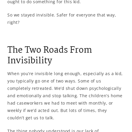
ought to do something for this kid.
So we stayed invisible. Safer for everyone that way,
right?
The Two Roads From
Invisibility
When you’re invisible long enough, especially as a kid,
you typically go one of two ways. Some of us
completely retreated. We’d shut down psychologically
and emotionally and stop talking. The children’s home
had caseworkers we had to meet with monthly, or
weekly if we’d acted out. But lots of times, they
couldn’t get us to talk.
The thing nobody understood is our lack of