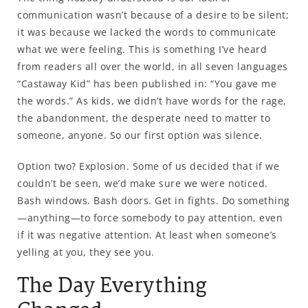
communication wasn’t because of a desire to be silent;
it was because we lacked the words to communicate
what we were feeling. This is something I’ve heard
from readers all over the world, in all seven languages
“Castaway Kid” has been published in: “You gave me
the words.” As kids, we didn’t have words for the rage,
the abandonment, the desperate need to matter to
someone, anyone. So our first option was silence.
Option two? Explosion. Some of us decided that if we
couldn’t be seen, we’d make sure we were noticed.
Bash windows. Bash doors. Get in fights. Do something
—anything—to force somebody to pay attention, even
if it was negative attention. At least when someone’s
yelling at you, they see you.
The Day Everything