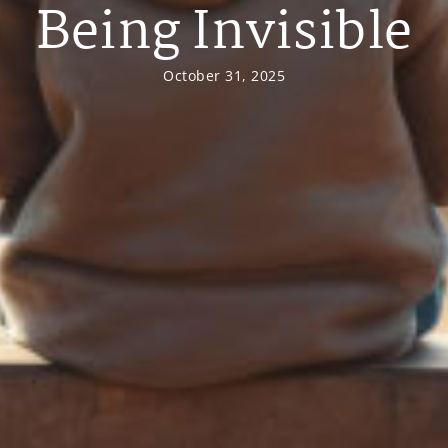
Being Invisible
October 31, 2025