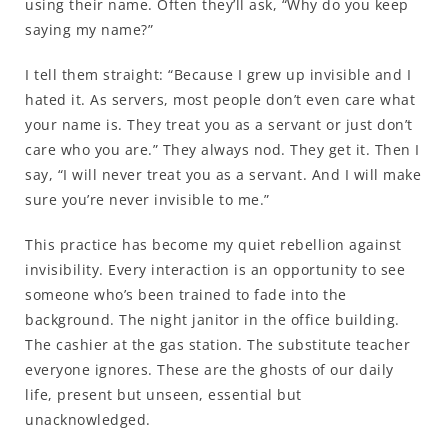
using their name. Often they’ll ask, “Why do you keep
saying my name?”
I tell them straight: “Because I grew up invisible and I
hated it. As servers, most people don’t even care what
your name is. They treat you as a servant or just don’t
care who you are.” They always nod. They get it. Then I
say, “I will never treat you as a servant. And I will make
sure you’re never invisible to me.”
This practice has become my quiet rebellion against
invisibility. Every interaction is an opportunity to see
someone who’s been trained to fade into the
background. The night janitor in the office building.
The cashier at the gas station. The substitute teacher
everyone ignores. These are the ghosts of our daily
life, present but unseen, essential but
unacknowledged.