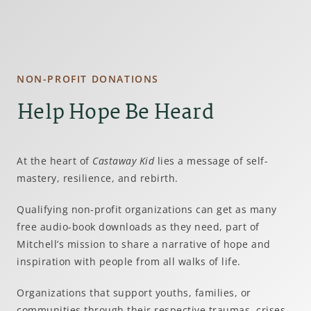
NON-PROFIT DONATIONS
Help Hope Be Heard
At the heart of
Castaway Kid
lies a message of self-
mastery, resilience, and rebirth.
Qualifying non-profit organizations can get as many
free audio-book downloads as they need, part of
Mitchell’s mission to share a narrative of hope and
inspiration with people from all walks of life.
Organizations that support youths, families, or
communities through their respective traumas, crises,