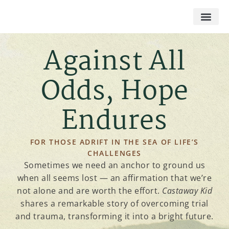
Against All
Odds, Hope
Endures
FOR THOSE ADRIFT IN THE SEA OF LIFE’S
CHALLENGES​
Sometimes we need an anchor to ground us
when all seems lost — an affirmation that we’re
not alone and are worth the effort.
Castaway Kid
shares a remarkable story of overcoming trial
and trauma, transforming it into a bright future.