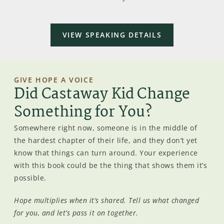
VIEW SPEAKING DETAILS
GIVE HOPE A VOICE
Did Castaway Kid Change
Something for You?
Somewhere right now, someone is in the middle of
the hardest chapter of their life, and they don’t yet
know that things can turn around. Your experience
with this book could be the thing that shows them it’s
possible.
Hope multiplies when it’s shared. Tell us what changed
for you, and let’s pass it on together.