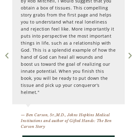
by Rob Mitchell, I would suggest that you
obtain a box of tissues. This compelling
story grabs from the first page and helps
you to understand what real loneliness
and rejection feel like. More importantly it
puts into perspective the most important
things in life, such as a relationship with
God. This is a splendid example of how the
hand of God can heal all wounds and
boost us toward the goal of realizing our
innate potential. When you finish this
book, you will be ready to put down the
tissue and pick up your conqueror’s
helmet."
— Ben Carson, Sr.,M.D., Johns Hopkins Medical
Institutions and author of Gifted Hands: The Ben
Carson Story