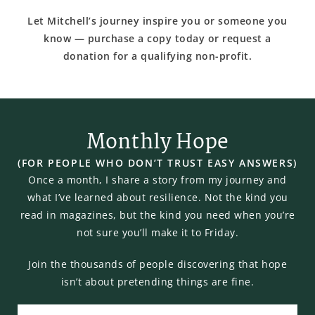
Let Mitchell’s journey inspire you or someone you
know — purchase a copy today or request a
donation for a qualifying non-profit.
Monthly Hope
(FOR PEOPLE WHO DON’T TRUST EASY ANSWERS)
Once a month, I share a story from my journey and
what I’ve learned about resilience. Not the kind you
read in magazines, but the kind you need when you’re
not sure you’ll make it to Friday.
Join the thousands of people discovering that hope
isn’t about pretending things are fine.
Email