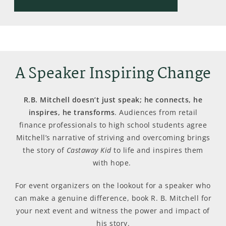
A Speaker Inspiring Change
R.B. Mitchell doesn’t just speak; he connects, he
inspires, he transforms
. Audiences from retail
finance professionals to high school students agree
Mitchell’s narrative of striving and overcoming brings
the story of
Castaway Kid
to life and inspires them
with hope.
For event organizers on the lookout for a speaker who
can make a genuine difference, book R. B. Mitchell for
your next event and witness the power and impact of
his story.