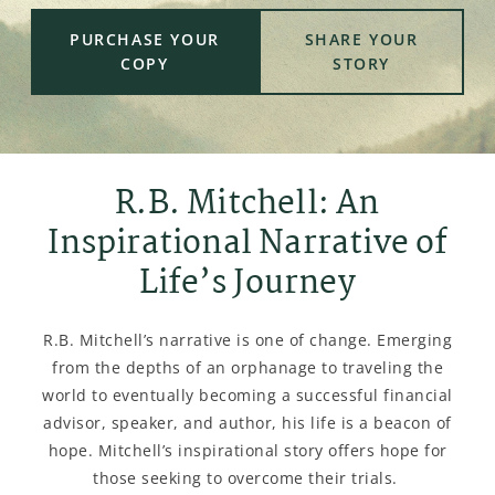
PURCHASE YOUR
SHARE YOUR
COPY
STORY
R.B. Mitchell: An
Inspirational Narrative of
Life’s Journey
R.B. Mitchell’s narrative is one of change. Emerging
from the depths of an orphanage to traveling the
world to eventually becoming a successful financial
advisor, speaker, and author, his life is a beacon of
hope. Mitchell’s inspirational story offers hope for
those seeking to overcome their trials.