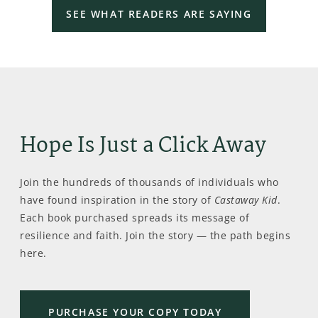
SEE WHAT READERS ARE SAYING
Hope Is Just a Click Away
Join the hundreds of thousands of individuals who
have found inspiration in the story of
Castaway Kid
.
Each book purchased spreads its message of
resilience and faith. Join the story — the path begins
here.
PURCHASE YOUR COPY TODAY