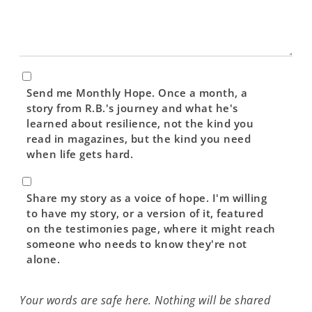
Newsletter
Send me Monthly Hope. Once a month, a
story from R.B.'s journey and what he's
learned about resilience, not the kind you
read in magazines, but the kind you need
when life gets hard.
Testimonial
Consent
Share my story as a voice of hope. I'm willing
to have my story, or a version of it, featured
on the testimonies page, where it might reach
someone who needs to know they're not
alone.
Your words are safe here. Nothing will be shared