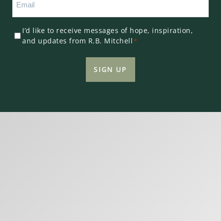
*
Consent
I’d like to receive messages of hope, inspiration,
and updates from R.B. Mitchell
*
*