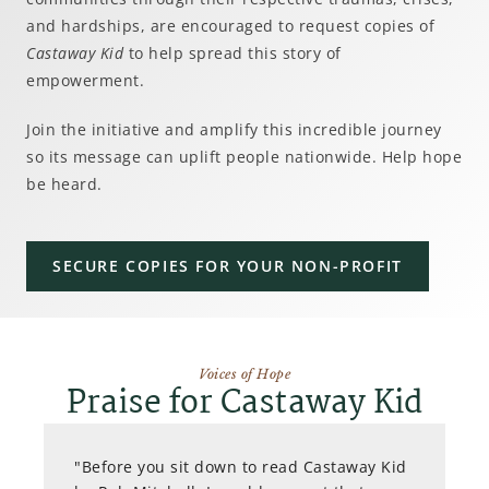
and hardships, are encouraged to request copies of
Castaway Kid
to help spread this story of
empowerment.
Join the initiative and amplify this incredible journey
so its message can uplift people nationwide. Help hope
be heard.
SECURE COPIES FOR YOUR NON-PROFIT
Voices of Hope
Praise for Castaway Kid
"Before you sit down to read Castaway Kid