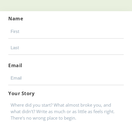
Name
Email
Your Story