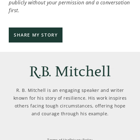
publicly without your permission and a conversation
first.
R. B. Mitchell is an engaging speaker and writer
known for his story of resilience. His work inspires
others facing tough circumstances, offering hope
and courage through his example.
Terms of Use
Privacy Policy